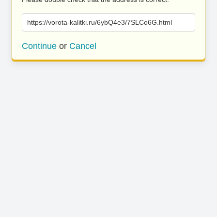
https://vorota-kalitki.ru/6ybQ4e3/7SLCo6G.html
Continue
or
Cancel