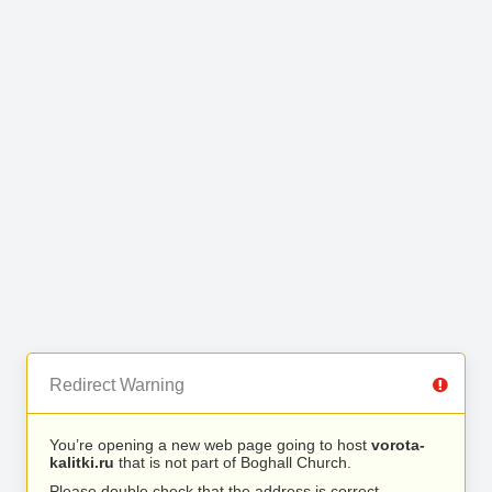
Redirect Warning
You’re opening a new web page going to host
vorota-
kalitki.ru
that is not part of Boghall Church.
Please double check that the address is correct.