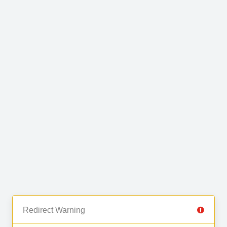
Redirect Warning