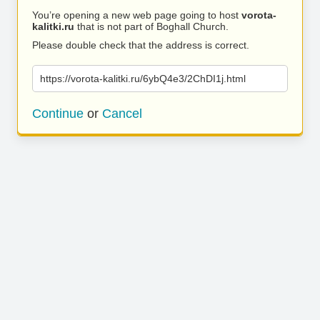
You’re opening a new web page going to host
vorota-
kalitki.ru
that is not part of Boghall Church.
Please double check that the address is correct.
https://vorota-kalitki.ru/6ybQ4e3/2ChDI1j.html
Continue
or
Cancel