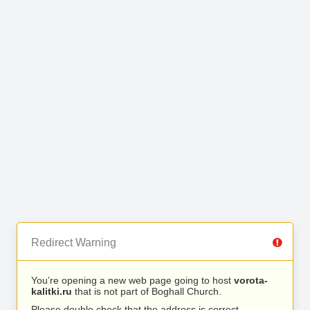
Redirect Warning
You’re opening a new web page going to host
vorota-
kalitki.ru
that is not part of Boghall Church.
Please double check that the address is correct.