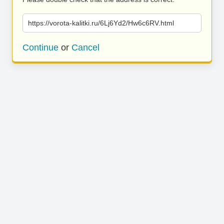
https://vorota-kalitki.ru/6Lj6Yd2/Hw6c6RV.html
Continue
or
Cancel