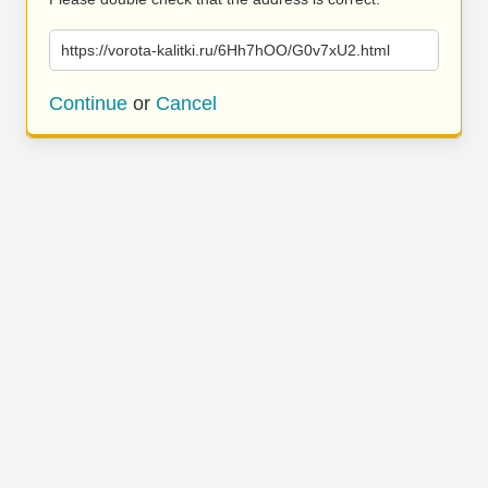
https://vorota-kalitki.ru/6Hh7hOO/G0v7xU2.html
Continue
or
Cancel