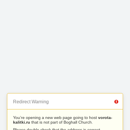
Redirect Warning
You’re opening a new web page going to host
vorota-
kalitki.ru
that is not part of Boghall Church.
Please double check that the address is correct.