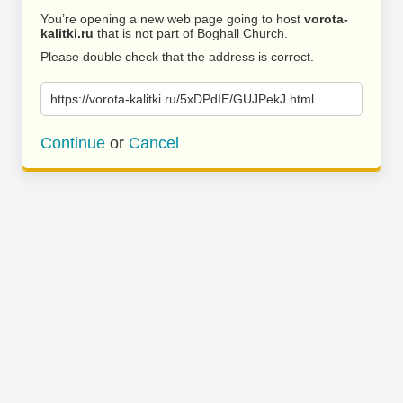
You’re opening a new web page going to host
vorota-
kalitki.ru
that is not part of Boghall Church.
Please double check that the address is correct.
https://vorota-kalitki.ru/5xDPdIE/GUJPekJ.html
Continue
or
Cancel