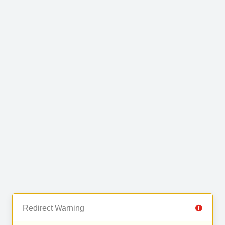
Redirect Warning