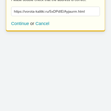
https://vorota-kalitki.ru/5xDPdIE/Ayjaurm.html
Continue
or
Cancel