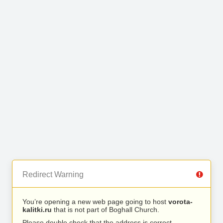
Redirect Warning
You’re opening a new web page going to host
vorota-
kalitki.ru
that is not part of Boghall Church.
Please double check that the address is correct.