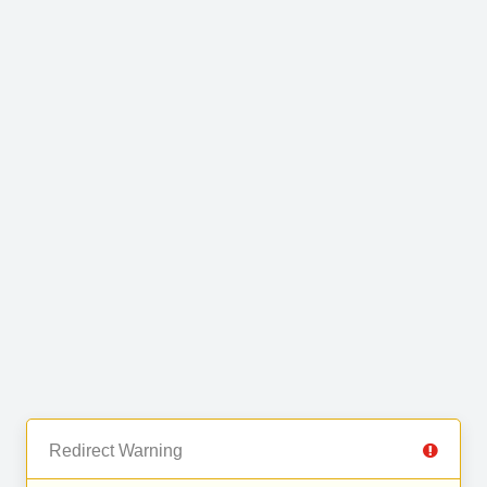
Redirect Warning