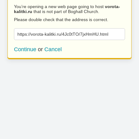
You’re opening a new web page going to host
vorota-
kalitki.ru
that is not part of Boghall Church.
Please double check that the address is correct.
https://vorota-kalitki.ru/4Jc0tTO/7jxHmHU.html
Continue
or
Cancel