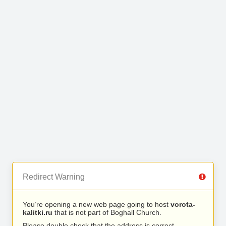
Redirect Warning
You’re opening a new web page going to host
vorota-
kalitki.ru
that is not part of Boghall Church.
Please double check that the address is correct.