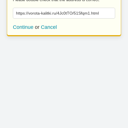
https://vorota-kalitki.ru/4Jc0tTO/51Sfqm1.html
Continue
or
Cancel