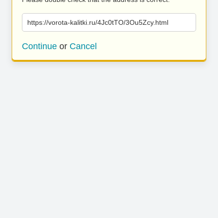
https://vorota-kalitki.ru/4Jc0tTO/3Ou5Zcy.html
Continue
or
Cancel