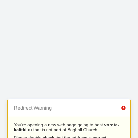
Redirect Warning
You’re opening a new web page going to host
vorota-
kalitki.ru
that is not part of Boghall Church.
Please double check that the address is correct.