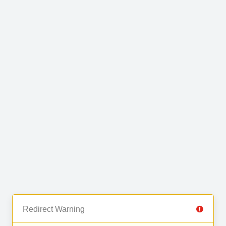
Redirect Warning