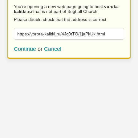
You’re opening a new web page going to host
vorota-
kalitki.ru
that is not part of Boghall Church.
Please double check that the address is correct.
https://vorota-kalitki.ru/4Jc0tTO/1jaPkUk.html
Continue
or
Cancel