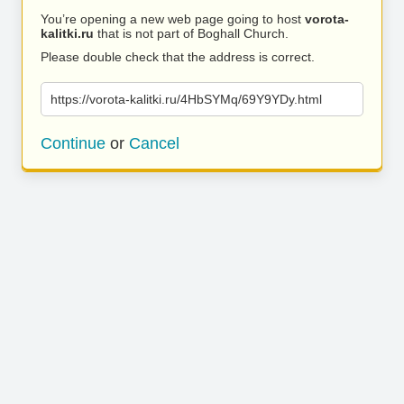
You’re opening a new web page going to host
vorota-
kalitki.ru
that is not part of Boghall Church.
Please double check that the address is correct.
https://vorota-kalitki.ru/4HbSYMq/69Y9YDy.html
Continue
or
Cancel