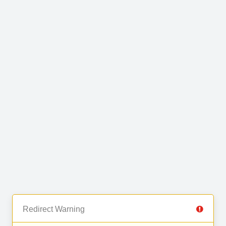
Redirect Warning