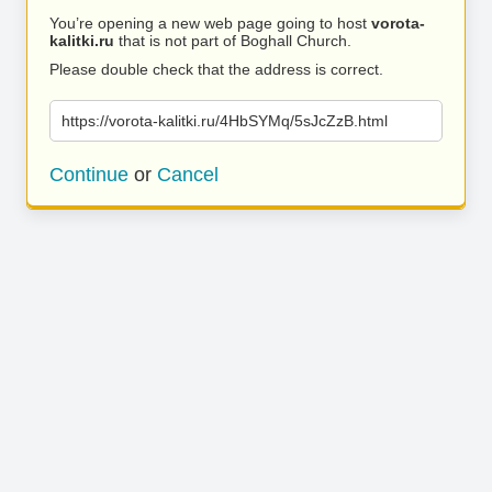
You’re opening a new web page going to host
vorota-
kalitki.ru
that is not part of Boghall Church.
Please double check that the address is correct.
https://vorota-kalitki.ru/4HbSYMq/5sJcZzB.html
Continue
or
Cancel