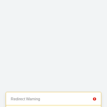
Redirect Warning