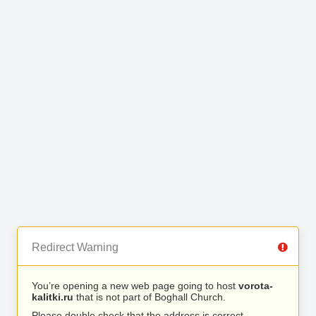
Redirect Warning
You’re opening a new web page going to host
vorota-
kalitki.ru
that is not part of Boghall Church.
Please double check that the address is correct.