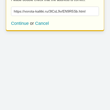
https://vorota-kalitki.ru/3lCsL9v/EN9R5Sb.html
Continue
or
Cancel