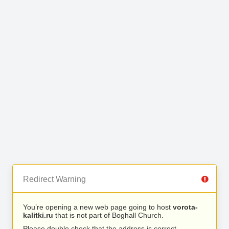
Redirect Warning
You’re opening a new web page going to host
vorota-
kalitki.ru
that is not part of Boghall Church.
Please double check that the address is correct.