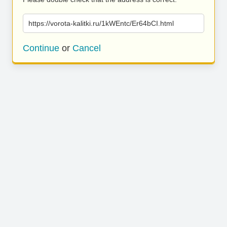
https://vorota-kalitki.ru/1kWEntc/Er64bCI.html
Continue
or
Cancel