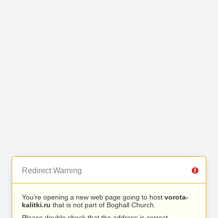
Redirect Warning
You’re opening a new web page going to host
vorota-
kalitki.ru
that is not part of Boghall Church.
Please double check that the address is correct.