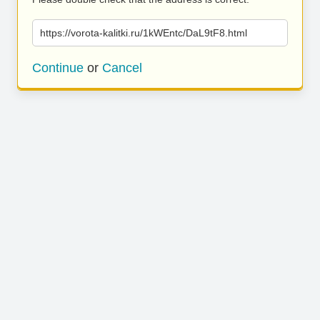
https://vorota-kalitki.ru/1kWEntc/DaL9tF8.html
Continue
or
Cancel