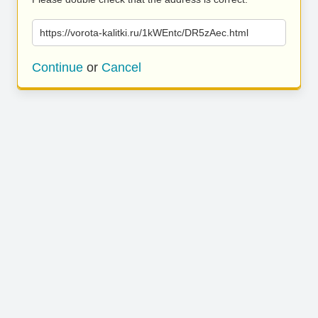
https://vorota-kalitki.ru/1kWEntc/DR5zAec.html
Continue
or
Cancel