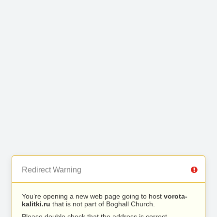
Redirect Warning
You’re opening a new web page going to host
vorota-
kalitki.ru
that is not part of Boghall Church.
Please double check that the address is correct.