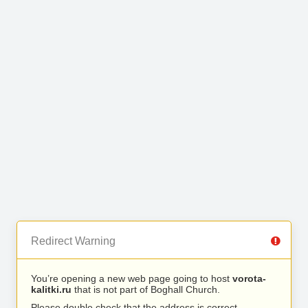
Redirect Warning
You’re opening a new web page going to host
vorota-
kalitki.ru
that is not part of Boghall Church.
Please double check that the address is correct.