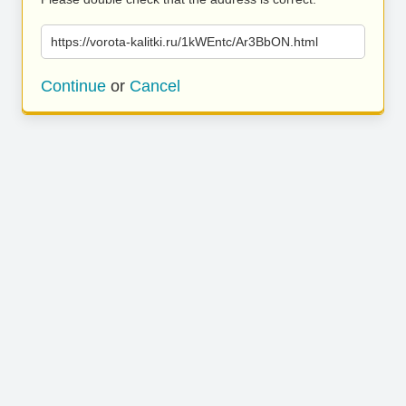
https://vorota-kalitki.ru/1kWEntc/Ar3BbON.html
Continue
or
Cancel