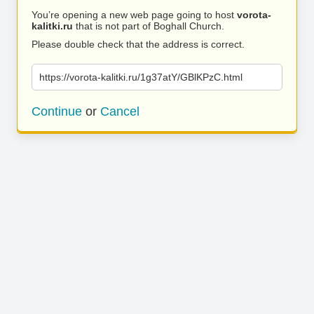
You’re opening a new web page going to host
vorota-
kalitki.ru
that is not part of Boghall Church.
Please double check that the address is correct.
https://vorota-kalitki.ru/1g37atY/GBlKPzC.html
Continue
or
Cancel