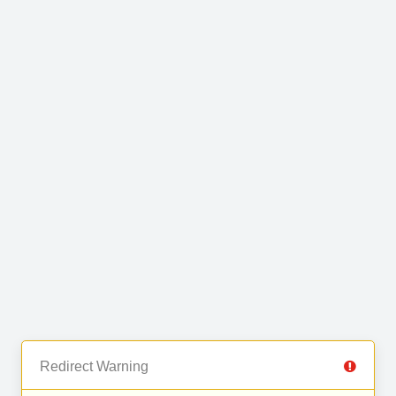
Redirect Warning