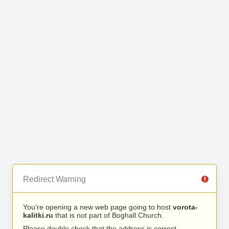
Redirect Warning
You’re opening a new web page going to host
vorota-
kalitki.ru
that is not part of Boghall Church.
Please double check that the address is correct.