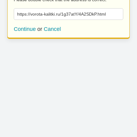
https://vorota-kalitki.ru/1g37atY/4A2SDkP.html
Continue
or
Cancel