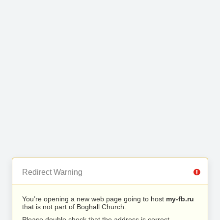
Redirect Warning
You’re opening a new web page going to host
my-fb.ru
that is not part of Boghall Church.
Please double check that the address is correct.