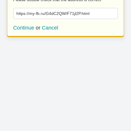
https://my-fb.ru/G4dC2QW/F71jl2P.html
Continue
or
Cancel