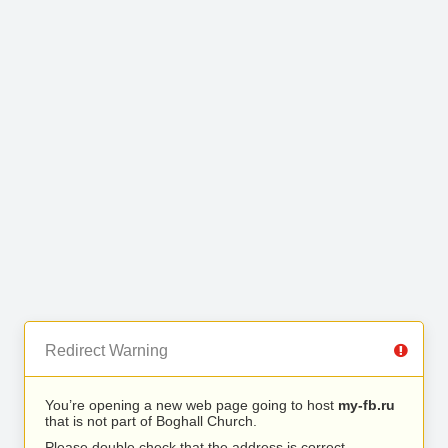
Redirect Warning
You’re opening a new web page going to host
my-fb.ru
that is not part of Boghall Church.
Please double check that the address is correct.