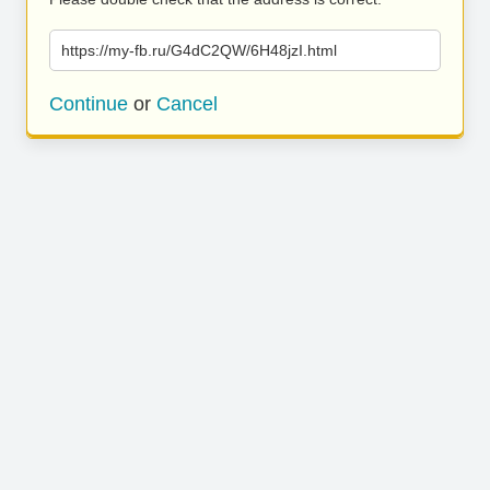
https://my-fb.ru/G4dC2QW/6H48jzI.html
Continue
or
Cancel