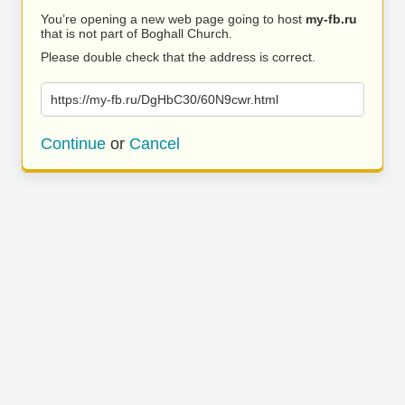
You’re opening a new web page going to host
my-fb.ru
that is not part of Boghall Church.
Please double check that the address is correct.
https://my-fb.ru/DgHbC30/60N9cwr.html
Continue
or
Cancel