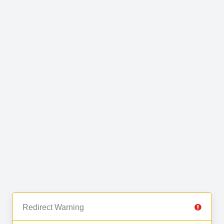
Redirect Warning