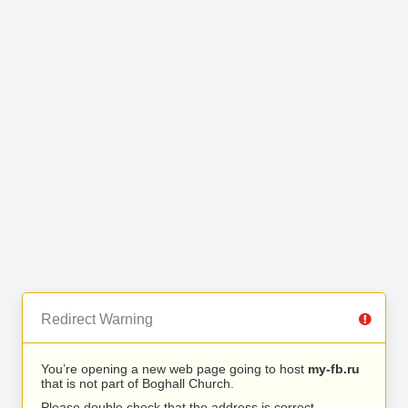
Redirect Warning
You’re opening a new web page going to host
my-fb.ru
that is not part of Boghall Church.
Please double check that the address is correct.