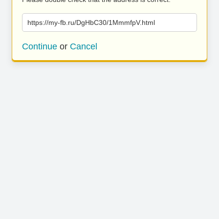
https://my-fb.ru/DgHbC30/1MmmfpV.html
Continue
or
Cancel