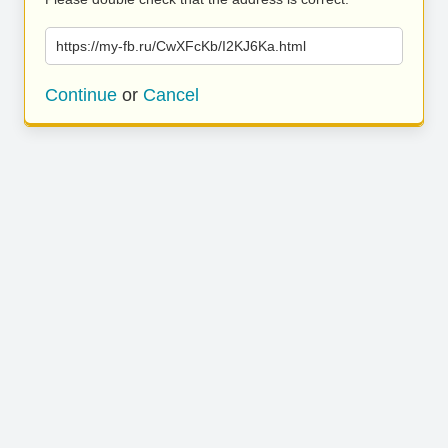
https://my-fb.ru/CwXFcKb/I2KJ6Ka.html
Continue
or
Cancel