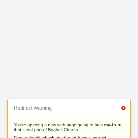
Redirect Warning
You’re opening a new web page going to host
my-fb.ru
that is not part of Boghall Church.
Please double check that the address is correct.