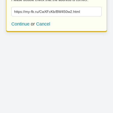
https://my-fb.ru/CwXFcKb/BW450w2.html
Continue
or
Cancel