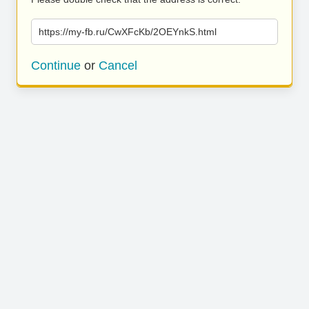
https://my-fb.ru/CwXFcKb/2OEYnkS.html
Continue
or
Cancel