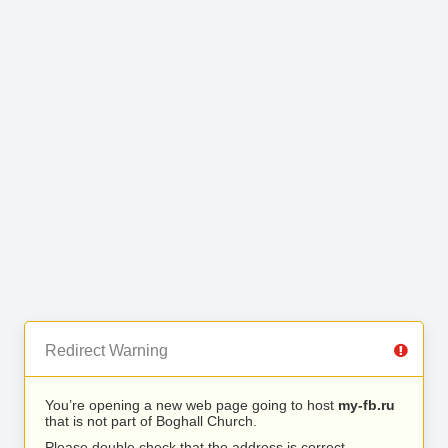
Redirect Warning
You’re opening a new web page going to host
my-fb.ru
that is not part of Boghall Church.
Please double check that the address is correct.