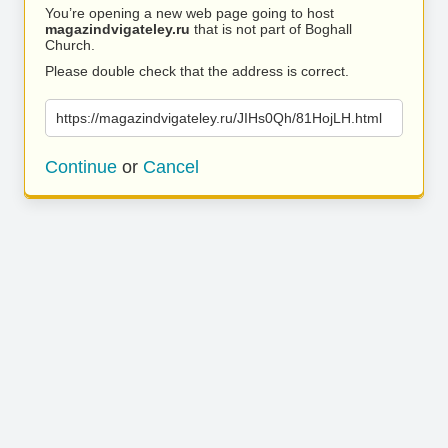
You’re opening a new web page going to host
magazindvigateley.ru
that is not part of Boghall
Church.
Please double check that the address is correct.
https://magazindvigateley.ru/JIHs0Qh/81HojLH.html
Continue
or
Cancel