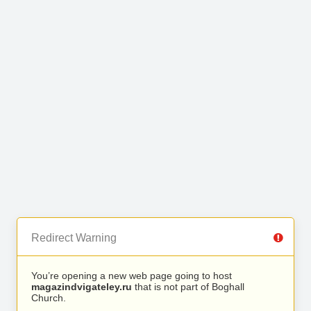
Redirect Warning
You’re opening a new web page going to host
magazindvigateley.ru
that is not part of Boghall
Church.