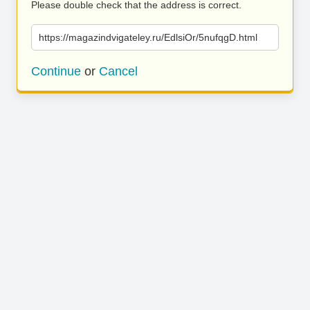
Please double check that the address is correct.
https://magazindvigateley.ru/EdlsiOr/5nufqgD.html
Continue
or
Cancel