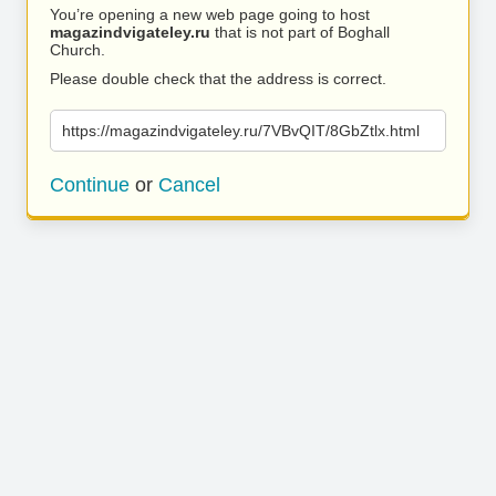
You’re opening a new web page going to host
magazindvigateley.ru
that is not part of Boghall
Church.
Please double check that the address is correct.
https://magazindvigateley.ru/7VBvQIT/8GbZtlx.html
Continue
or
Cancel