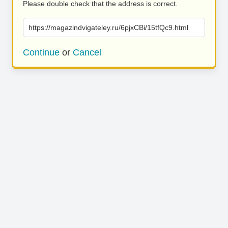
Please double check that the address is correct.
https://magazindvigateley.ru/6pjxCBi/15tfQc9.html
Continue
or
Cancel