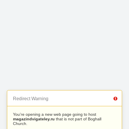
Redirect Warning
You’re opening a new web page going to host
magazindvigateley.ru
that is not part of Boghall
Church.