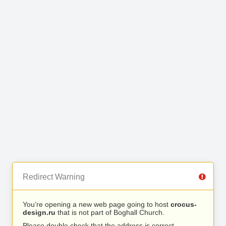
Redirect Warning
You’re opening a new web page going to host
crocus-
design.ru
that is not part of Boghall Church.
Please double check that the address is correct.