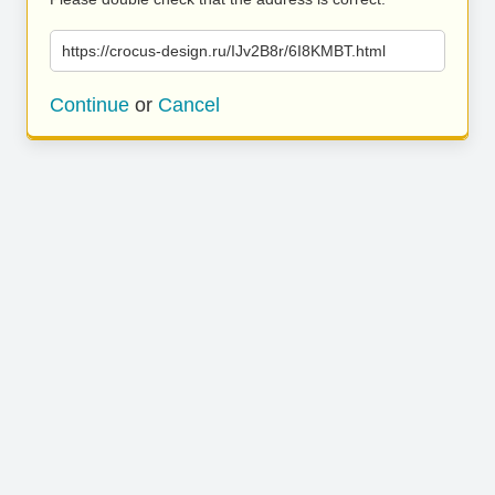
https://crocus-design.ru/IJv2B8r/6I8KMBT.html
Continue
or
Cancel