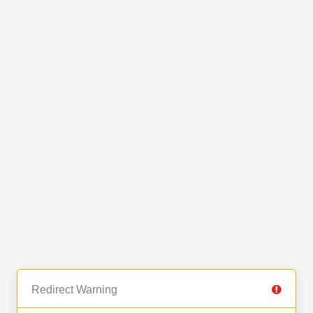
Redirect Warning