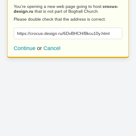
You’re opening a new web page going to host
crocus-
design.ru
that is not part of Boghall Church.
Please double check that the address is correct.
https://crocus-design.ru/6DvBHCH/Bkcu10y.html
Continue
or
Cancel