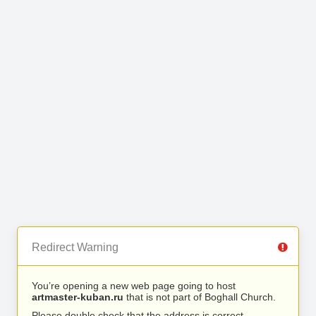
Redirect Warning
You’re opening a new web page going to host
artmaster-kuban.ru
that is not part of Boghall Church.
Please double check that the address is correct.