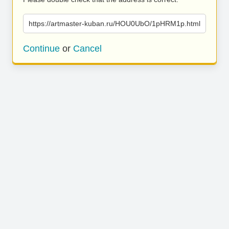
https://artmaster-kuban.ru/HOU0UbO/1pHRM1p.html
Continue
or
Cancel