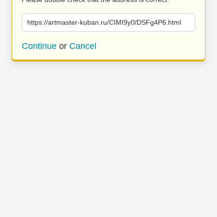
https://artmaster-kuban.ru/CIMI9y0/DSFg4P6.html
Continue
or
Cancel