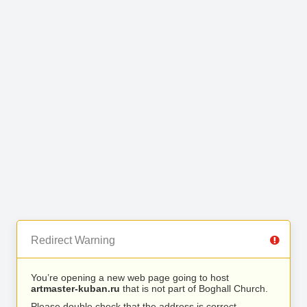
Redirect Warning
You’re opening a new web page going to host
artmaster-kuban.ru
that is not part of Boghall Church.
Please double check that the address is correct.