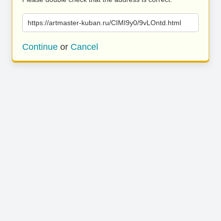
https://artmaster-kuban.ru/CIMI9y0/9vLOntd.html
Continue
or
Cancel