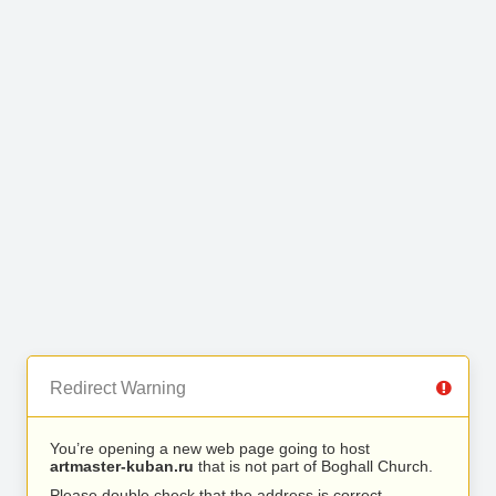
Redirect Warning
You’re opening a new web page going to host
artmaster-kuban.ru
that is not part of Boghall Church.
Please double check that the address is correct.