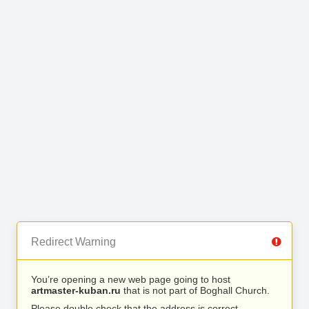
Redirect Warning
You’re opening a new web page going to host
artmaster-kuban.ru
that is not part of Boghall Church.
Please double check that the address is correct.