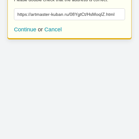
https://artmaster-kuban.ru/08YgtCt/HsMoqIZ.html
Continue
or
Cancel