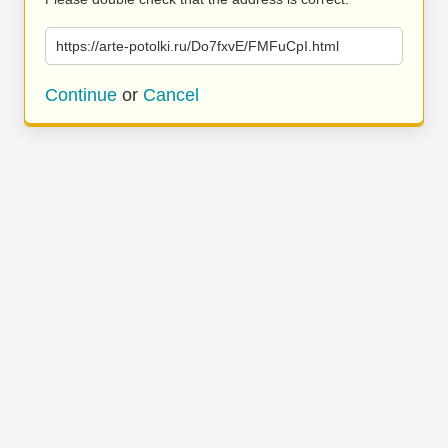
https://arte-potolki.ru/Do7fxvE/FMFuCpI.html
Continue
or
Cancel