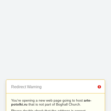
Redirect Warning
You’re opening a new web page going to host
arte-
potolki.ru
that is not part of Boghall Church.
Please double check that the address is correct.