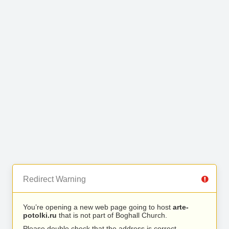
Redirect Warning
You’re opening a new web page going to host
arte-
potolki.ru
that is not part of Boghall Church.
Please double check that the address is correct.