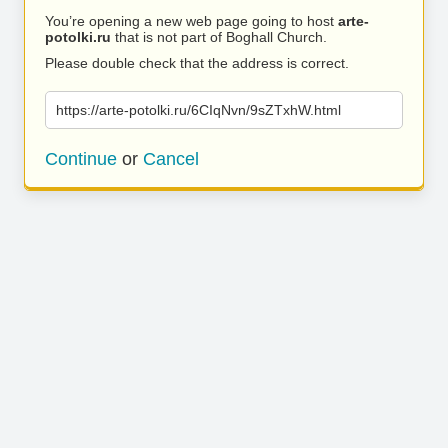
You’re opening a new web page going to host
arte-
potolki.ru
that is not part of Boghall Church.
Please double check that the address is correct.
https://arte-potolki.ru/6CIqNvn/9sZTxhW.html
Continue
or
Cancel