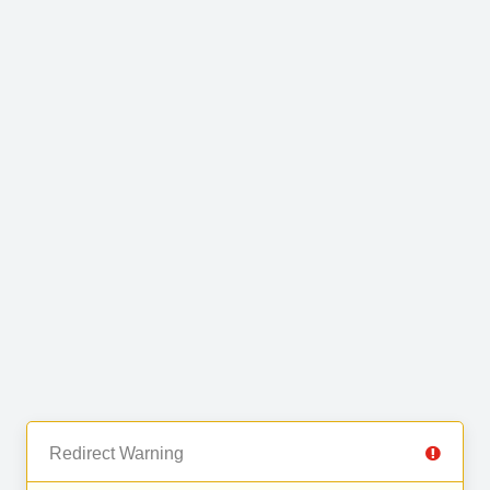
Redirect Warning